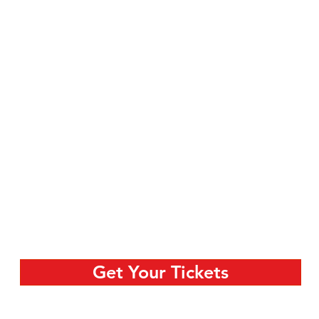
Get Your Tickets