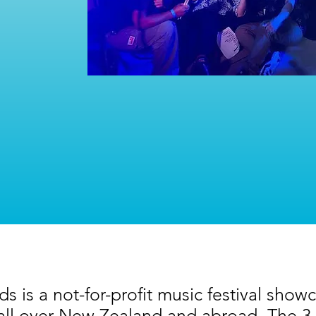
 is a not-for-profit music festival showc
all over New Zealand and abroad. The 3 da