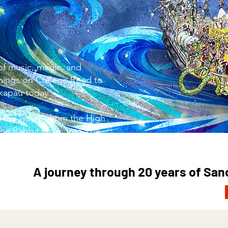
of music, magic, and
ings on College Road to
akapau today.
ng the way — from the High
he Rabbit Hole, Into The
 Holy Grail, and beyond!
A journey through 20 years of Sa