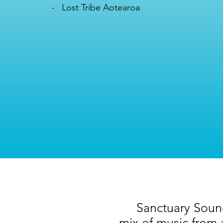
- Lost Tribe Aotearoa
Sanctuary Sounds
mix of music from 