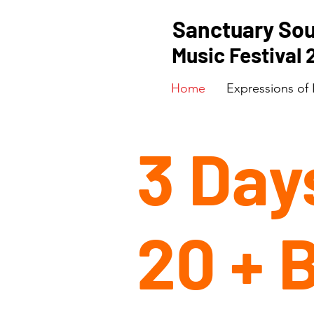
Sanctuary So
Music Festival
Home
Expressions of 
3 Day
20 + 