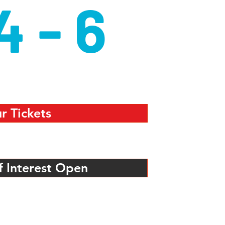
4 - 6
r Tickets
f Interest Open