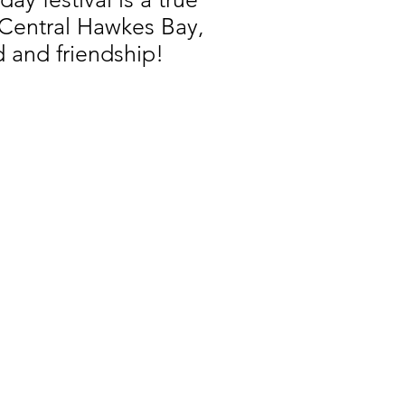
, Central Hawkes Bay,
d and friendship!