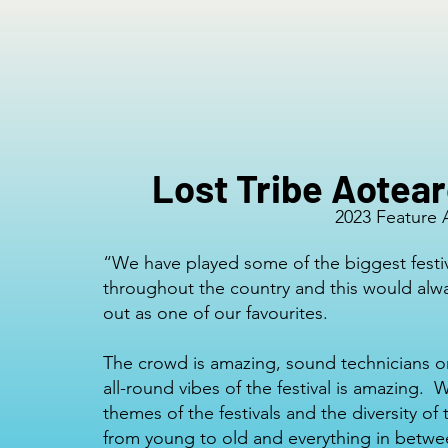
Lost Tribe Aotea
2023 Feature A
“We have played some of the biggest festi
throughout the country and this would alw
out as one of our favourites.
The crowd is amazing, sound technicians o
all-round vibes of the festival is amazing. 
themes of the festivals and the diversity of
from young to old and everything in betw