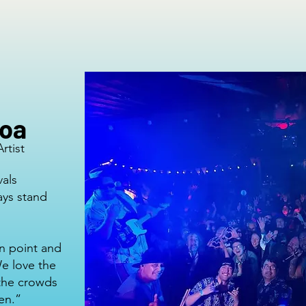
roa
rtist
vals
ays stand
n point and
We love the
 the crowds
een.”