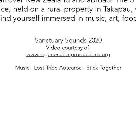
ce, held on a rural property in Takapau
find yourself immersed in music, art, foo
Sanctuary Sounds 2020
Video courtesy of
www.regenerationproductions.org
Music: Lost Tribe Aotearoa - Stick Together