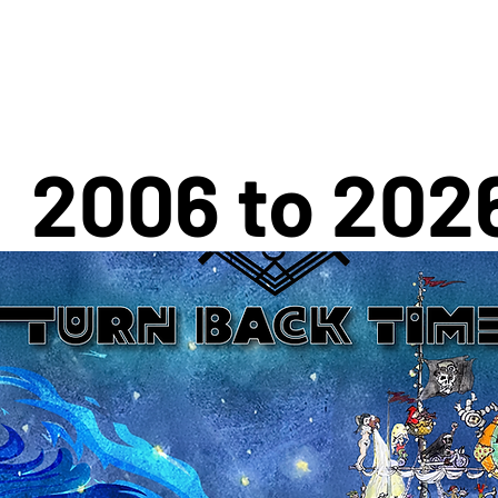
2006 to 202